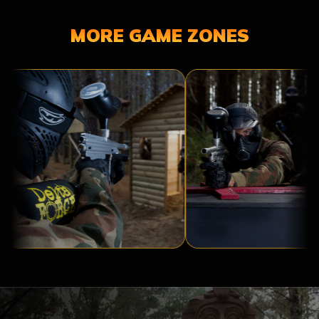
MORE GAME ZONES
TROPIC
RESIDENT
THUNDER
EVIL