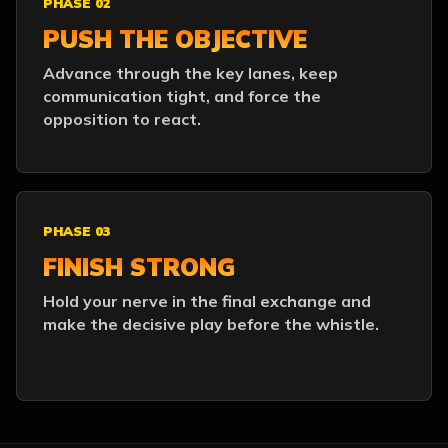
PHASE 02
PUSH THE OBJECTIVE
Advance through the key lanes, keep
communication tight, and force the
opposition to react.
PHASE 03
FINISH STRONG
Hold your nerve in the final exchange and
make the decisive play before the whistle.