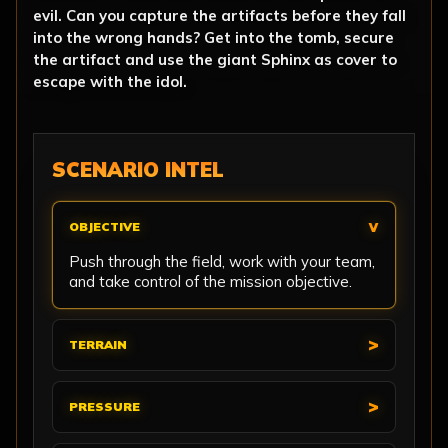
evil. Can you capture the artifacts before they fall
into the wrong hands? Get into the tomb, secure
the artifact and use the giant Sphinx as cover to
escape with the idol.
SCENARIO INTEL
OBJECTIVE
Push through the field, work with your team,
and take control of the mission objective.
TERRAIN
PRESSURE