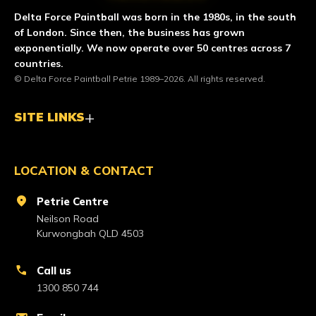
Delta Force Paintball was born in the 1980s, in the south
of London. Since then, the business has grown
exponentially. We now operate over 50 centres across 7
countries.
© Delta Force Paintball Petrie 1989–2026. All rights reserved.
SITE LINKS
LOCATION & CONTACT
location_on
Petrie Centre
Neilson Road
Kurwongbah QLD 4503
call
Call us
1300 850 744