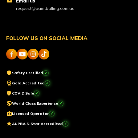
mail
Email us
request@paintballing.com.au
FOLLOW US ON SOCIAL MEDIA
shield
Safety Certified
workspace_premium
Gold Accredited
health_and_safety
COVID Safe
public
World Class Experience
badge
Licensed Operator
star
AUPBA 5-Star Accredited