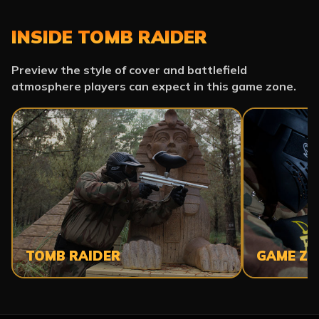
INSIDE TOMB RAIDER
Preview the style of cover and battlefield
atmosphere players can expect in this game zone.
TOMB RAIDER
GAME ZO