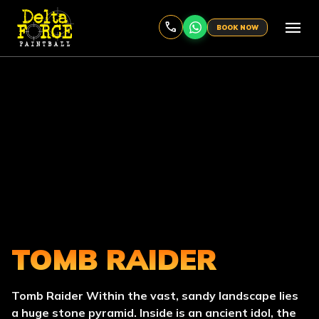
menu
BOOK NOW
TOMB RAIDER
Tomb Raider Within the vast, sandy landscape lies
a huge stone pyramid. Inside is an ancient idol, the