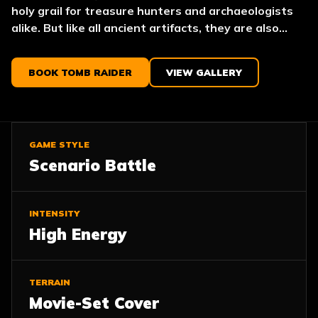
holy grail for treasure hunters and archaeologists
alike. But like all ancient artifacts, they are also...
BOOK TOMB RAIDER
VIEW GALLERY
GAME STYLE
Scenario Battle
INTENSITY
High Energy
TERRAIN
Movie-Set Cover