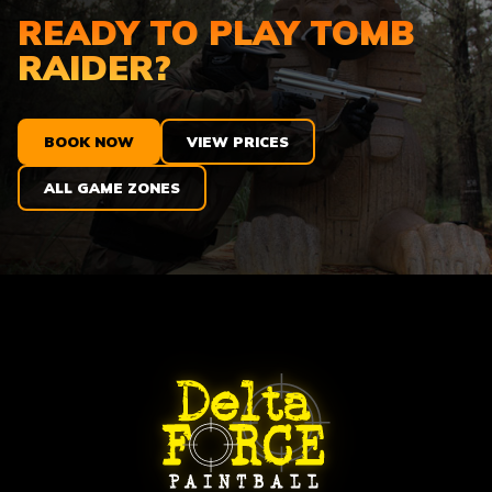
READY TO PLAY TOMB
RAIDER?
BOOK NOW
VIEW PRICES
ALL GAME ZONES
ABOUT DELTA FORCE PAINTBA