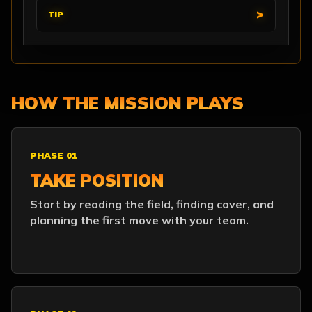
TIP
HOW THE MISSION PLAYS
PHASE 01
TAKE POSITION
Start by reading the field, finding cover, and
planning the first move with your team.