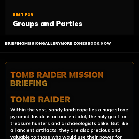
BEST FOR
Groups and Parties
BRIEFING
MISSION
GALLERY
MORE ZONES
BOOK NOW
TOMB RAIDER MISSION
BRIEFING
TOMB RAIDER
Within the vast, sandy landscape lies a huge stone
pyramid. Inside is an ancient idol, the holy grail for
treasure hunters and archaeologists alike. But like
all ancient artifacts, they are also precious and
valuable to those who would use their power for