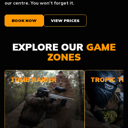
our centre. You won’t forget it.
BOOK NOW
VIEW PRICES
EXPLORE OUR
GAME
ZONES
TOMB RAIDER
TROPIC T