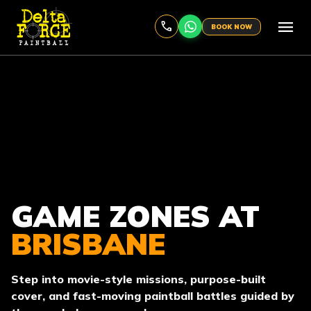
menu
BOOK NOW
GAME ZONES AT
BRISBANE
Step into movie-style missions, purpose-built
cover, and fast-moving paintball battles guided by