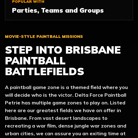
POPULAR WITH
Parties, Teams and Groups
MOVIE-STYLE PAINTBALL MISSIONS
STEP INTO BRISBANE
PAINTBALL
BATTLEFIELDS
A paintball game zone is a themed field where you
will decide who is the victor. Delta Force Paintball
Petrie has multiple game zones to play on. Listed
here are our greatest fields we have on offer in
Brisbane. From vast desert landscapes to
recreating a war film, dense jungle war zones and
urban cities, we can assure you an exiting time at