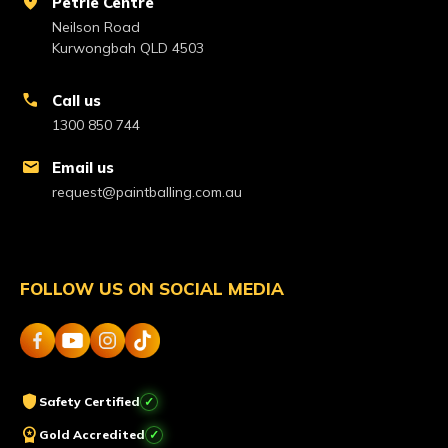
location_on
Petrie Centre
Neilson Road
Kurwongbah QLD 4503
call
Call us
1300 850 744
mail
Email us
request@paintballing.com.au
FOLLOW US ON SOCIAL MEDIA
shield
Safety Certified
workspace_premium
Gold Accredited