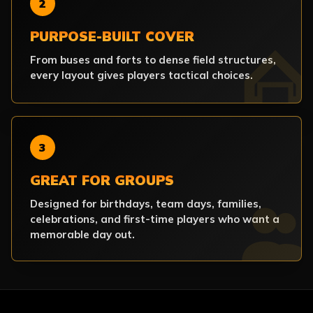
2
PURPOSE-BUILT COVER
From buses and forts to dense field structures,
every layout gives players tactical choices.
3
GREAT FOR GROUPS
Designed for birthdays, team days, families,
celebrations, and first-time players who want a
memorable day out.