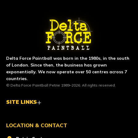
ABOUT DELTA FORCE PAINTBA
Delta Force Paintball was born in the 1980s, in the south
of London. Since then, the business has grown
exponentially. We now operate over 50 centres across 7
countries.
© Delta Force Paintball Petrie 1989–2026. All rights reserved.
SITE LINKS
LOCATION & CONTACT