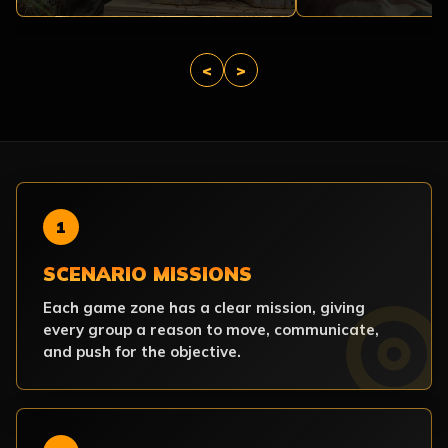
<
>
1
SCENARIO MISSIONS
Each game zone has a clear mission, giving
every group a reason to move, communicate,
and push for the objective.