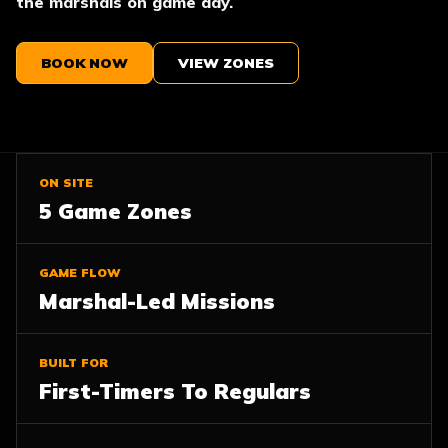
the marshals on game day.
BOOK NOW
VIEW ZONES
ON SITE
5 Game Zones
GAME FLOW
Marshal-Led Missions
BUILT FOR
First-Timers To Regulars