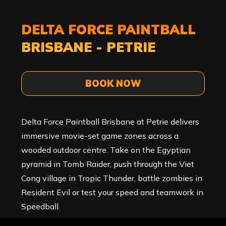
DELTA FORCE PAINTBALL
BRISBANE - PETRIE
BOOK NOW
Delta Force Paintball Brisbane at Petrie delivers
immersive movie-set game zones across a
wooded outdoor centre. Take on the Egyptian
pyramid in Tomb Raider, push through the Viet
Cong village in Tropic Thunder, battle zombies in
Resident Evil or test your speed and teamwork in
Speedball.