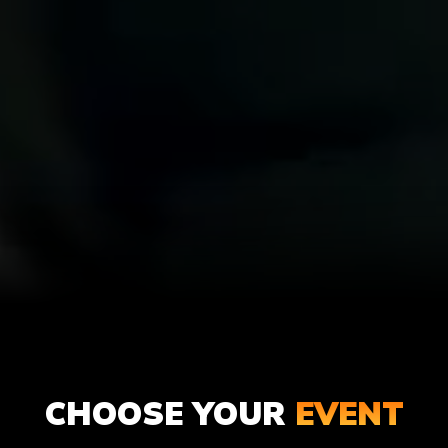
ADULT
KIDS
CHOOSE YOUR
EVENT
PAINTBALL
PAINTBA