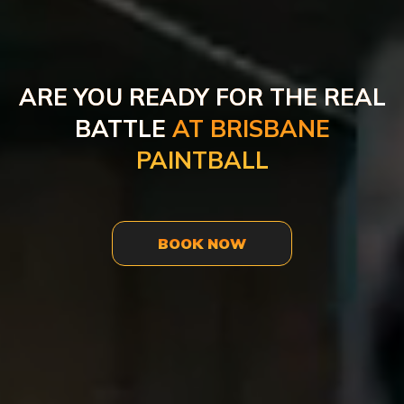
ARE YOU READY FOR THE REAL
BATTLE
AT BRISBANE
PAINTBALL
BOOK NOW