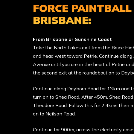
FORCE PAINTBALL
BRISBANE:
From Brisbane or Sunshine Coast
Take the North Lakes exit from the Bruce Hi
and head west toward Petrie. Continue along
Avenue until you are in the heart of Petrie an
the second exit at the roundabout on to Dayb
Continue along Dayboro Road for 13km and ta
turn on to Shea Road. After 450m, Shea Roa
Theodore Road. Follow this for 2.4kms then m
on to Neilson Road.
Continue for 900m, across the electricity ea