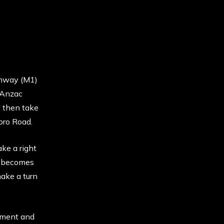
ghway (M1)
 Anzac
d then take
oro Road.
ke a right
d becomes
ake a turn
sement and