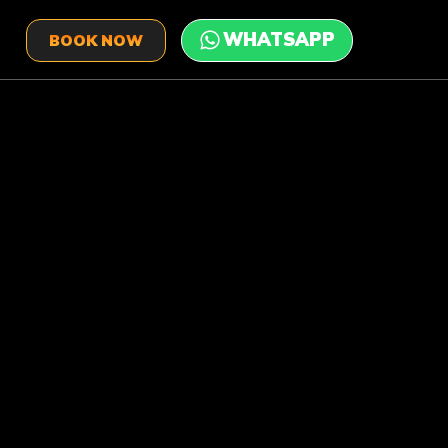
BOOK NOW