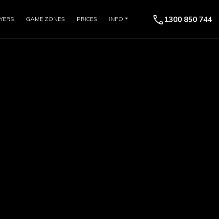
call
1300 850 744
YERS
GAME ZONES
PRICES
INFO