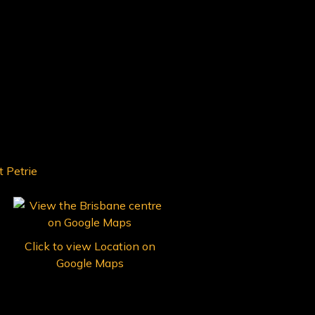
Click to view Location on
Google Maps