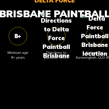
DELTA FORCE
BRISBANE PAINTBAL
8+
Minimum age
Directions to
Neilson Rd,
8+ years
paintball centre
Kurwongbah, QLD 4