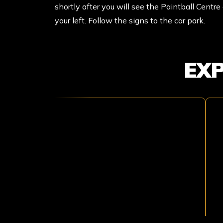
shortly after you will see the Paintball Centr
your left. Follow the signs to the car park.
EX
TOMB
T
RAIDER