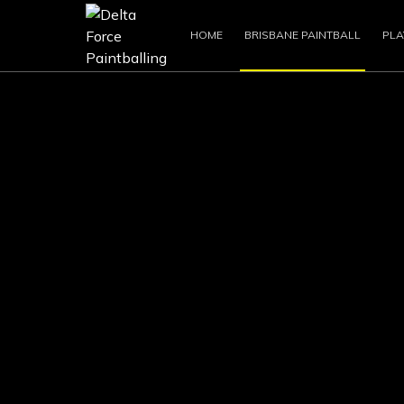
HOME
BRISBANE PAINTBALL
PLA