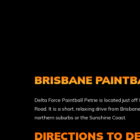
BRISBANE PAINTB
Delta Force Paintball Petrie is located just of
Road. It is a short, relaxing drive from Brisban
northern suburbs or the Sunshine Coast.
DIRECTIONS TO D