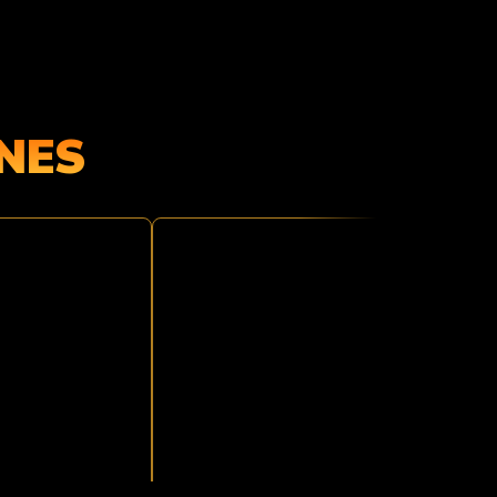
NES
JUNGLE
ATTACK