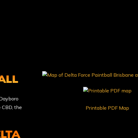
ALL
f Dayboro
e CBD, the
Printable PDF Map
ELTA