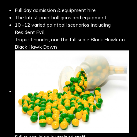
Full day admission & equipment hire
The latest paintball guns and equipment
10 -12 varied paintball scenarios including
Resident Evil,
Tropic Thunder, and the full scale Black Hawk on
Black Hawk Down
Full supervision by trained staff