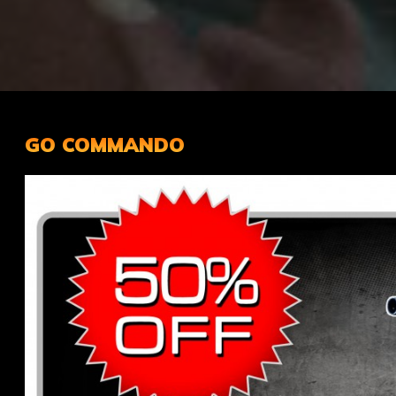
GO COMMANDO