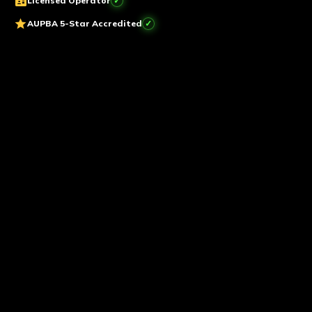
badge
Licensed Operator
star
AUPBA 5-Star Accredited