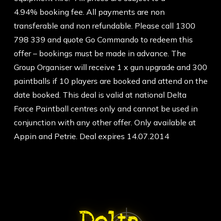
4.94% booking fee. All payments are non
transferable and non refundable. Please call 1300
798 339 and quote Go Commando to redeem this
offer – bookings must be made in advance. The
Group Organiser will receive 1 x gun upgrade and 300
paintballs if 10 players are booked and attend on the
date booked. This deal is valid at national Delta
Force Paintball centres only and cannot be used in
conjunction with any other offer. Only available at
Appin and Petrie. Deal expires 14.07.2014
ABOUT DELTA FORCE PAINTBA