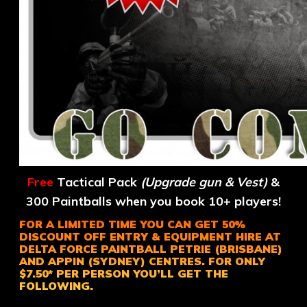
Free
Tactical Pack
(Upgrade gun & Vest)
&
300 Paintballs when you book 10+ players!
FOR A LIMITED TIME YOU CAN GET 50%
DISCOUNT OFF ENTRY & EQUIPMENT HIRE AT
DELTA FORCE PAINTBALL PETRIE (BRISBANE)
AND APPIN (SYDNEY) CENTRES. FOR ONLY
$7.50* PER PERSON YOU’LL GET THE
FOLLOWING.