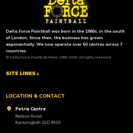
Delta Force Paintball was born in the 1980s, in the south
of London. Since then, the business has grown
exponentially. We now operate over 50 centres across 7
countries.
© Delta Force Paintball Petrie 1989–2026. All rights reserved.
SITE LINKS
LOCATION & CONTACT
location_on
Petrie Centre
Neilson Road
Kurwongbah QLD 4503