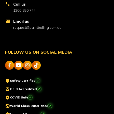
call
Call us
1300 850 744
mail
Email us
request@paintballing.com.au
FOLLOW US ON SOCIAL MEDIA
shield
Safety Certified
workspace_premium
Gold Accredited
health_and_safety
COVID Safe
public
World Class Experience