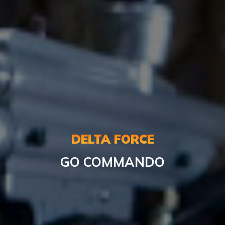
DELTA FORCE
GO COMMANDO