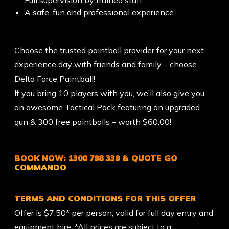
A safe, fun and professional experience
Choose the trusted paintball provider for your next
experience day with friends and family – choose
Delta Force Paintball!
If you bring 10 players with you, we’ll also give you
an awesome Tactical Pack featuring an upgraded
gun & 300 free paintballs – worth $60.00!
BOOK NOW:
1300 798 339
& QUOTE
GO
COMMANDO
TERMS AND CONDITIONS FOR THIS OFFER
Offer is $7.50* per person, valid for full day entry and
equipment hire. *All prices are subject to a