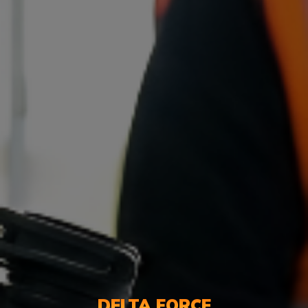
DELTA FORCE