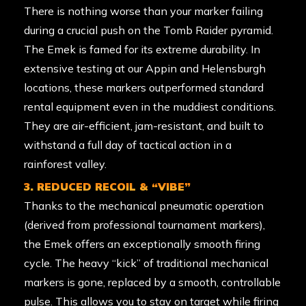
There is nothing worse than your marker failing
during a crucial push on the Tomb Raider pyramid.
The Emek is famed for its extreme durability. In
extensive testing at our Appin and Helensburgh
locations, these markers outperformed standard
rental equipment even in the muddiest conditions.
They are air-efficient, jam-resistant, and built to
withstand a full day of tactical action in a
rainforest valley.
3. REDUCED RECOIL & “VIBE”
Thanks to the mechanical pneumatic operation
(derived from professional tournament markers),
the Emek offers an exceptionally smooth firing
cycle. The heavy “kick” of traditional mechanical
markers is gone, replaced by a smooth, controllable
pulse. This allows you to stay on target while firing