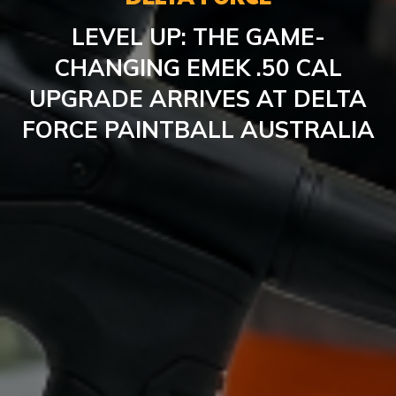
LEVEL UP: THE GAME-
CHANGING EMEK .50 CAL
UPGRADE ARRIVES AT DELTA
FORCE PAINTBALL AUSTRALIA