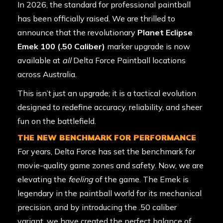
In 2026, the standard for professional paintball
has been officially raised. We are thrilled to
announce that the revolutionary
Planet Eclipse
Emek 100 (.50 Caliber)
marker upgrade is now
available at
all
Delta Force Paintball locations
across Australia.
This isn’t just an upgrade; it is a tactical evolution
designed to redefine accuracy, reliability, and sheer
fun on the battlefield.
THE NEW BENCHMARK FOR PERFORMANCE
For years, Delta Force has set the benchmark for
movie-quality game zones and safety. Now, we are
elevating the
feeling
of the game. The Emek is
legendary in the paintball world for its mechanical
precision, and by introducing the .50 caliber
variant, we have created the perfect balance of