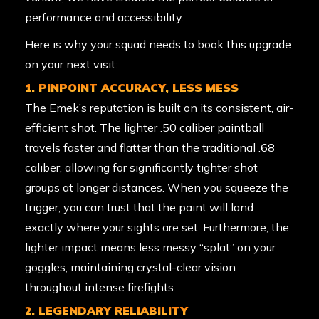
performance and accessibility.
Here is why your squad needs to book this upgrade
on your next visit:
1. PINPOINT ACCURACY, LESS MESS
The Emek’s reputation is built on its consistent, air-
efficient shot. The lighter .50 caliber paintball
travels faster and flatter than the traditional .68
caliber, allowing for significantly tighter shot
groups at longer distances. When you squeeze the
trigger, you can trust that the paint will land
exactly where your sights are set. Furthermore, the
lighter impact means less messy “splat” on your
goggles, maintaining crystal-clear vision
throughout intense firefights.
2. LEGENDARY RELIABILITY