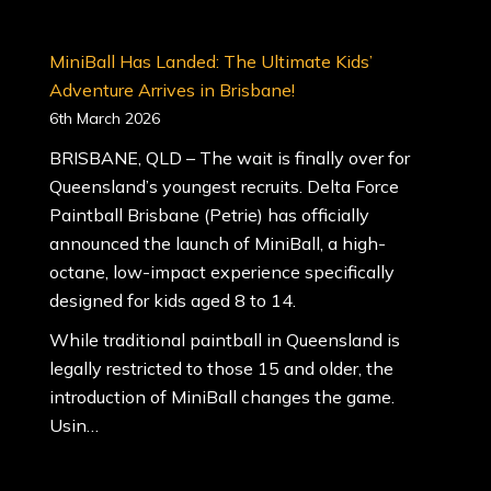
MiniBall Has Landed: The Ultimate Kids’
Adventure Arrives in Brisbane!
6th March 2026
BRISBANE, QLD – The wait is finally over for
Queensland’s youngest recruits. Delta Force
Paintball Brisbane (Petrie) has officially
announced the launch of MiniBall, a high-
octane, low-impact experience specifically
designed for kids aged 8 to 14.
While traditional paintball in Queensland is
legally restricted to those 15 and older, the
introduction of MiniBall changes the game.
Usin…