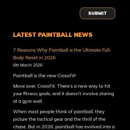
SUBMIT
LATEST PAINTBALL NEWS
7 Reasons Why Paintball is the Ultimate Full-
Body Reset in 2026
6th March 2026
Paintball is the new CrossFit!
Move over, CrossFit. There’s a new way to hit
your fitness goals, and it doesn’t involve staring
at a gym wall.
When most people think of paintball, they
picture the tactical gear and the thrill of the
chase. But in 2026, paintball has evolved into a