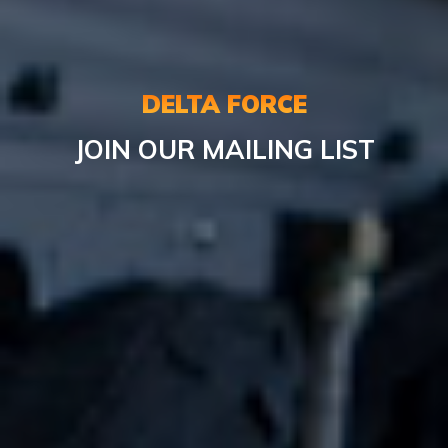
DELTA FORCE
JOIN OUR MAILING LIST