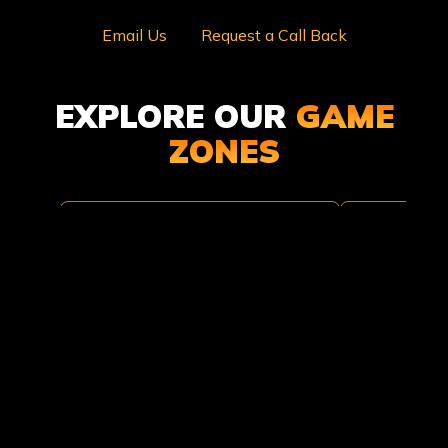
Email Us
Request a Call Back
EXPLORE OUR
GAME
ZONES
TOMB
TROPI
RAIDER
THUND