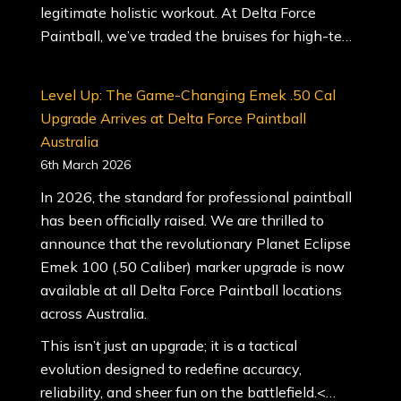
legitimate holistic workout. At Delta Force
Paintball, we’ve traded the bruises for high-te…
Level Up: The Game-Changing Emek .50 Cal
Upgrade Arrives at Delta Force Paintball
Australia
6th March 2026
In 2026, the standard for professional paintball
has been officially raised. We are thrilled to
announce that the revolutionary Planet Eclipse
Emek 100 (.50 Caliber) marker upgrade is now
available at all Delta Force Paintball locations
across Australia.
This isn’t just an upgrade; it is a tactical
evolution designed to redefine accuracy,
reliability, and sheer fun on the battlefield.<…